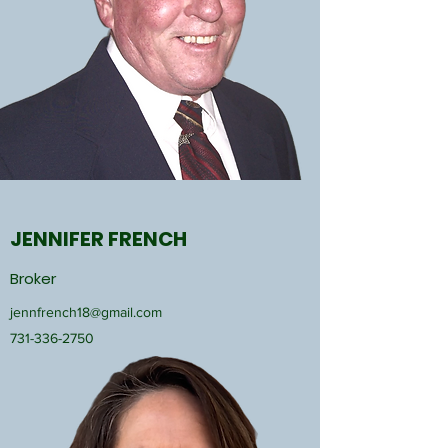
JENNIFER FRENCH
Broker
jennfrench18@gmail.com
731-336-2750