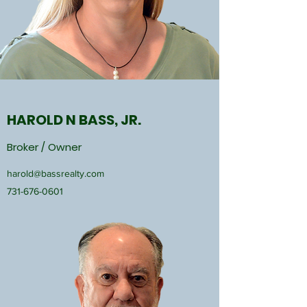
HAROLD N BASS, JR.
Broker / Owner
harold@bassrealty.com
731-676-0601