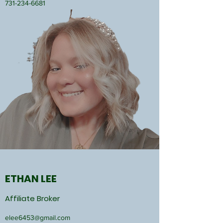
731-234-6681
ETHAN LEE
Affiliate Broker
elee6453@gmail.com