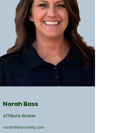
Norah Bass
Affiliate Broker
norah@bassrealty.com