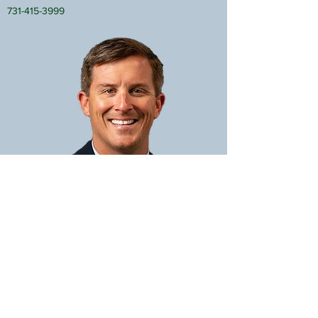
731-415-3999
JOHN WEIFFENBACH
Affiliate Broker
john@bassrealty.com