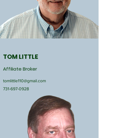
TOM LITTLE
Affiliate Broker
tomlittle110@gmail.com
731-697-0928