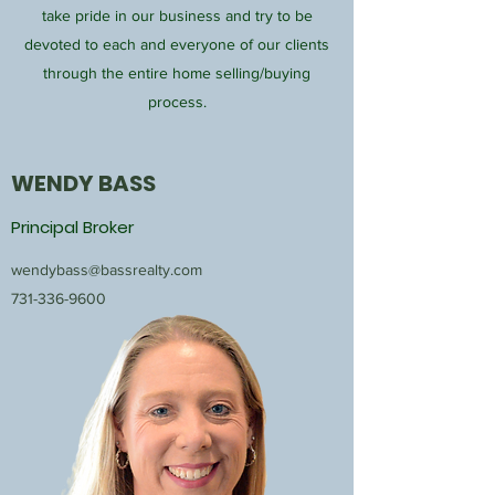
take pride in our business and try to be
devoted to each and everyone of our clients
through the entire home selling/buying
process.
WENDY BASS
Principal Broker
wendybass@bassrealty.com
731-336-9600