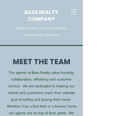
BASS REALTY
COMPANY
Serving Henry and surrounding
counties for 40 years
MEET THE TEAM
The agents at Bass Realty value honesty,
collaboration, efficiency and customer
service. We are dedicated to helping our
clients and customers reach their ultimate
goal of selling and buying their home.
Whether it be a first time or a forever home,
our agents are on top of their game. We