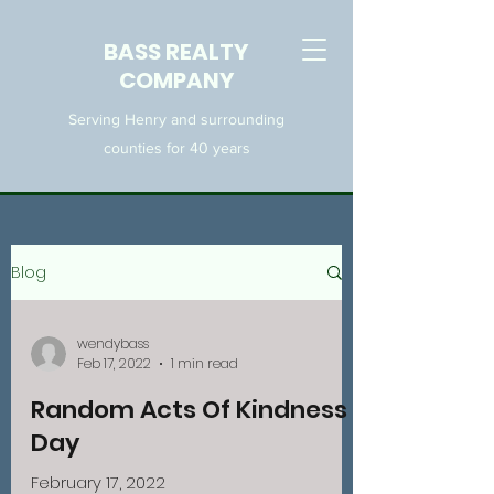
BASS REALTY
COMPANY
Serving Henry and surrounding
counties for 40 years
Blog
wendybass
Feb 17, 2022
1 min read
Random Acts Of Kindness
Day
February 17, 2022