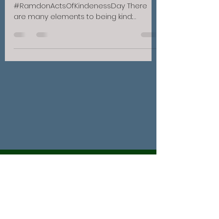
#RamdonActsOfKindenessDay There
are many elements to being kind:
patience, honesty and being a good
listener to name a...
BASS REALTY COMPANY
info@bassrealty.com
(731) 642-9612
/
(800) 642-9612